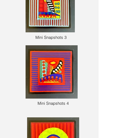
Mini Snapshots 3
Mini Snapshots 4