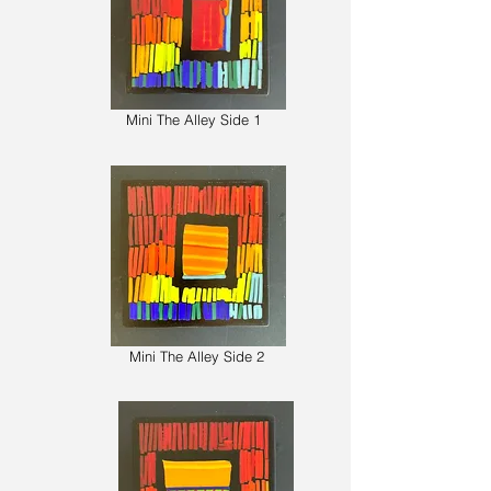
Mini The Alley Side 1
Mini The Alley Side 2