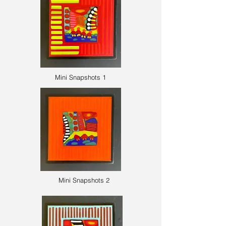
Mini Snapshots 1
Mini Snapshots 2