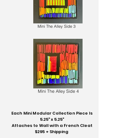
Mini The Alley Side 3
Mini The Alley Side 4
Each Mini Modular Collection Piece Is
5.25" x 5.25"
Attaches to Wall with a French Cleat
$295 + Shipping