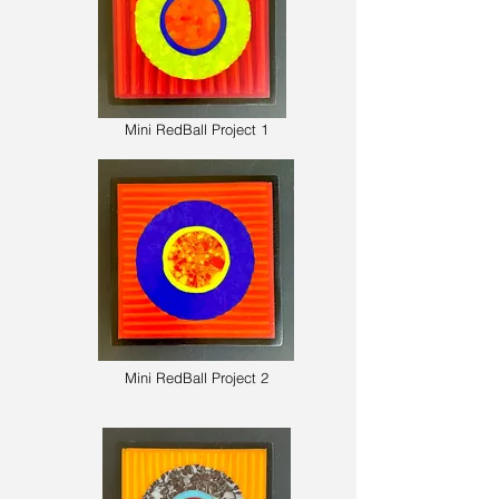
Mini RedBall Project 1
Mini RedBall Project 2