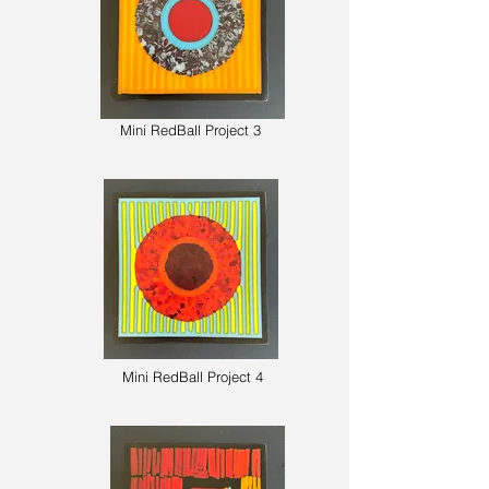
Mini RedBall Project 3
Mini The
Alley Side 4
Mini RedBall Project 4