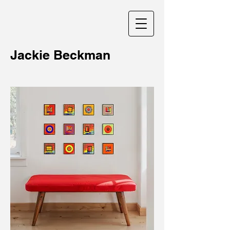
Jackie Beckman