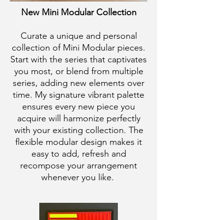
New Mini Modular Collection
Curate a unique and personal
collection of Mini Modular pieces.
Start with the series that captivates
you most, or blend from multiple
series, adding new elements over
time. My signature vibrant palette
ensures every new piece you
acquire will harmonize perfectly
with your existing collection. The
flexible modular design makes it
easy to add, refresh and
recompose your arrangement
whenever you like.