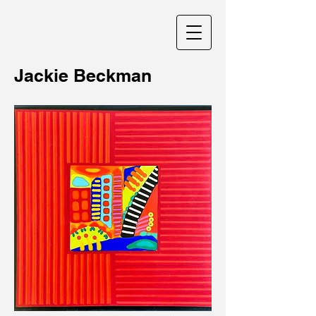
Jackie Beckman